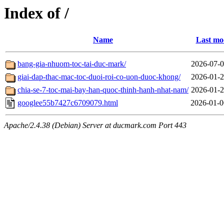
Index of /
Name
Last mo
bang-gia-nhuom-toc-tai-duc-mark/
2026-07-0
giai-dap-thac-mac-toc-duoi-roi-co-uon-duoc-khong/
2026-01-2
chia-se-7-toc-mai-bay-han-quoc-thinh-hanh-nhat-nam/
2026-01-2
googlee55b7427c6709079.html
2026-01-0
Apache/2.4.38 (Debian) Server at ducmark.com Port 443